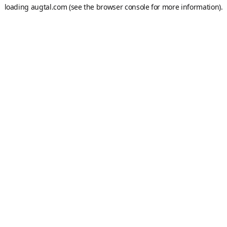
loading
augtal.com
(see the
browser console
for more information).