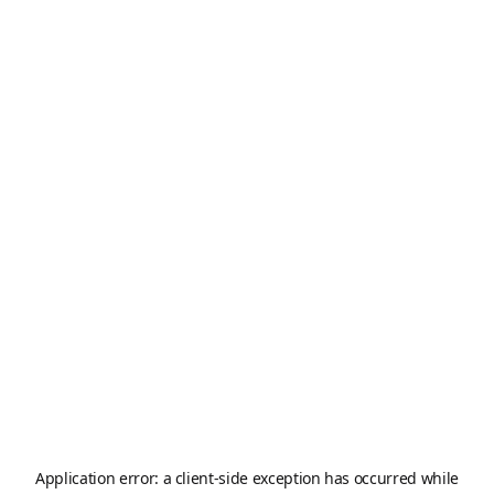
Application error: a
client
-side exception has occurred while