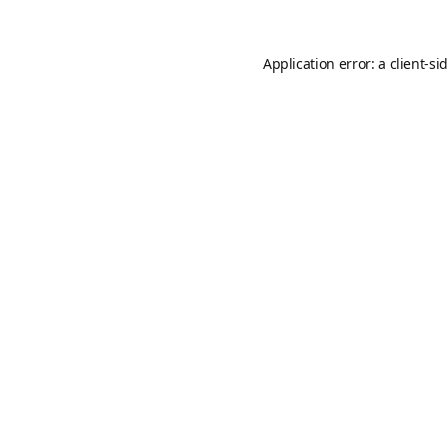
Application error: a
client
-si