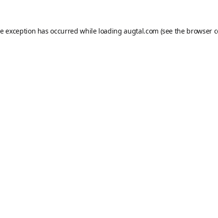
de exception has occurred while loading
augtal.com
(see the
browser c