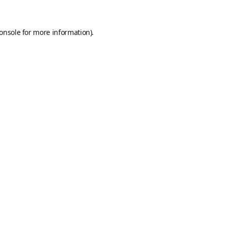
onsole
for more information).