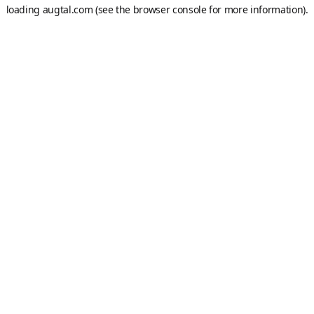
loading
augtal.com
(see the
browser console
for more information).