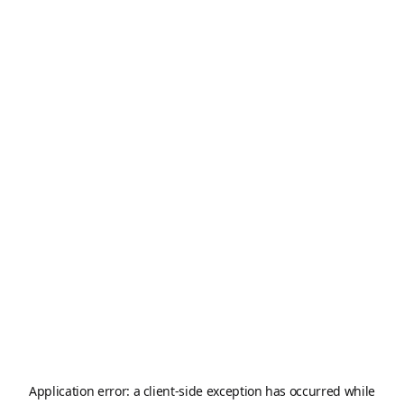
Application error: a
client
-side exception has occurred while