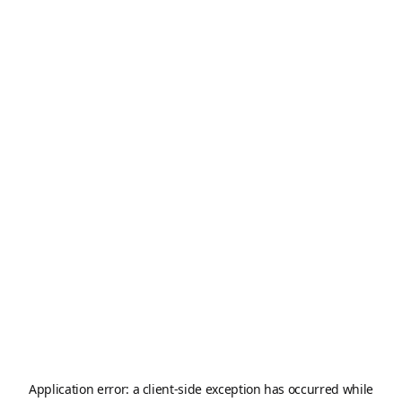
Application error: a
client
-side exception has occurred while