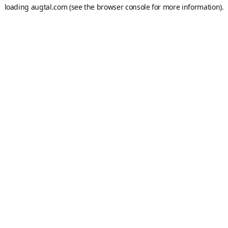
loading
augtal.com
(see the
browser console
for more information).