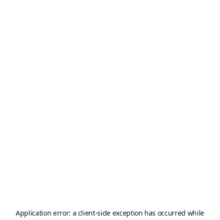
Application error: a
client
-side exception has occurred while