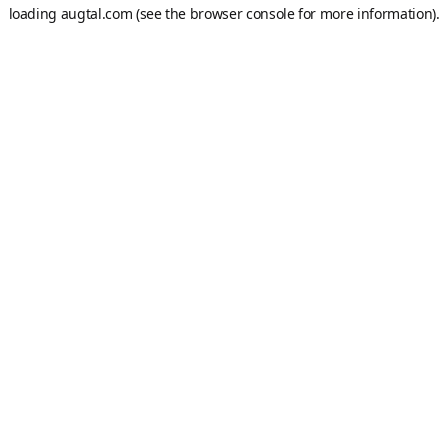
loading
augtal.com
(see the
browser console
for more information).