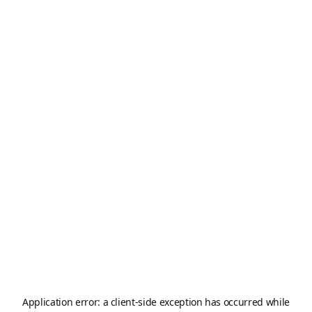
Application error: a
client
-side exception has occurred while