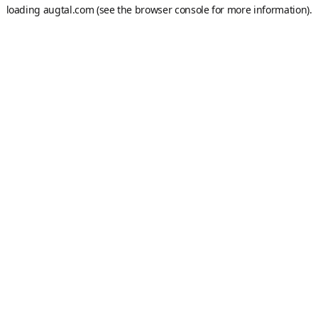
loading
augtal.com
(see the
browser console
for more information).