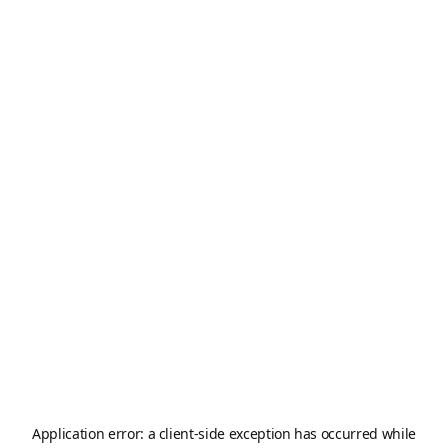
Application error: a
client
-side exception has occurred while