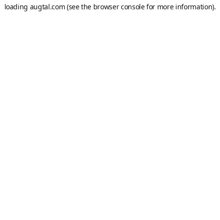
loading
augtal.com
(see the
browser console
for more information).