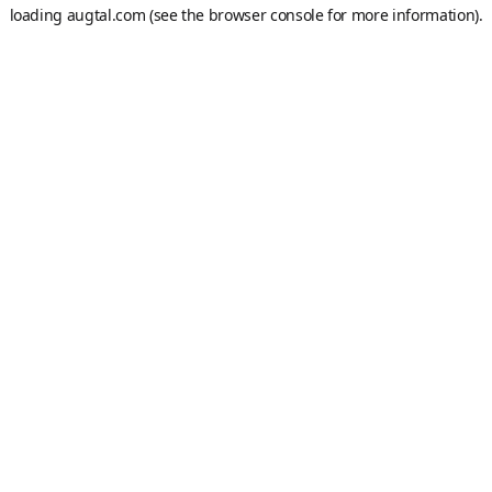
loading
augtal.com
(see the
browser console
for more information).