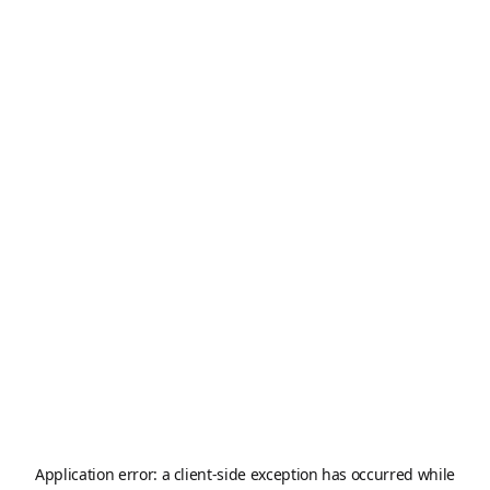
Application error: a
client
-side exception has occurred while