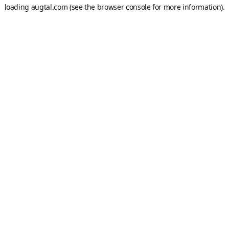
loading
augtal.com
(see the
browser console
for more information).