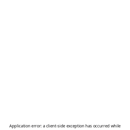
Application error: a
client
-side exception has occurred while