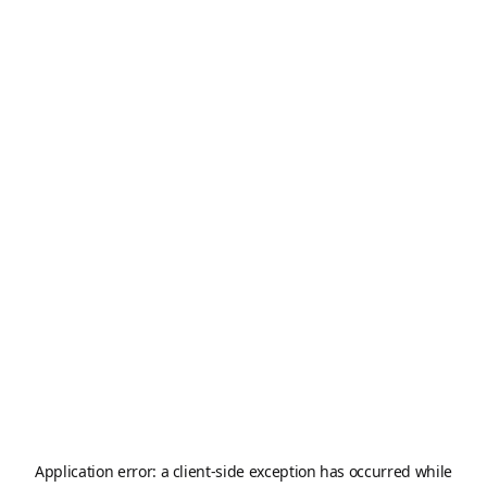
Application error: a
client
-side exception has occurred while