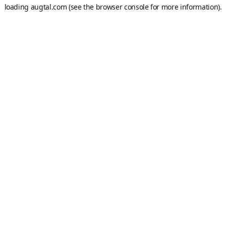
loading
augtal.com
(see the
browser console
for more information).