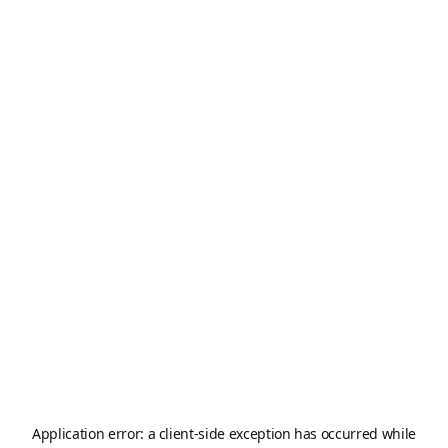
Application error: a
client
-side exception has occurred while