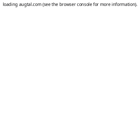
loading
augtal.com
(see the
browser console
for more information).