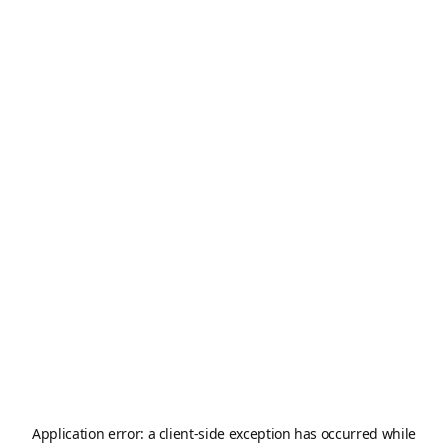
Application error: a
client
-side exception has occurred while