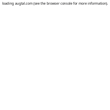
loading
augtal.com
(see the
browser console
for more information).