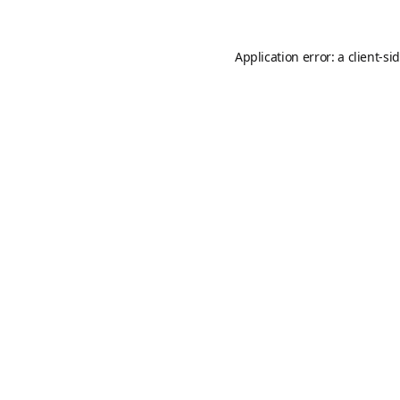
Application error: a
client
-si