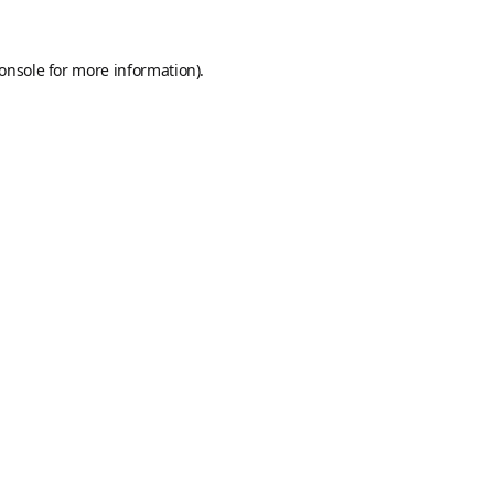
onsole
for more information).