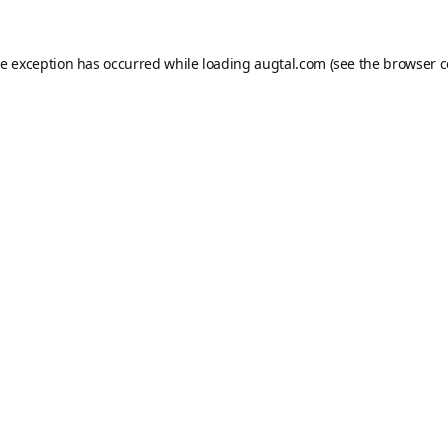
de exception has occurred while loading
augtal.com
(see the
browser c