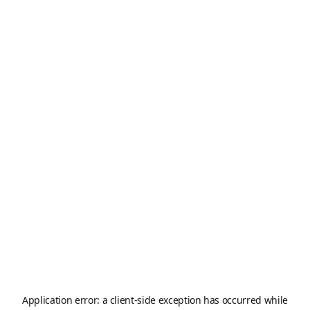
Application error: a
client
-side exception has occurred while