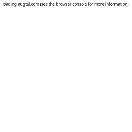
loading
augtal.com
(see the
browser console
for more information).