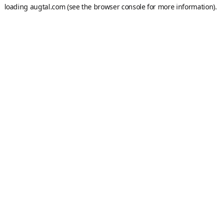
loading
augtal.com
(see the
browser console
for more information).