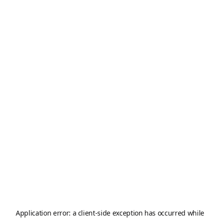
Application error: a
client
-side exception has occurred while