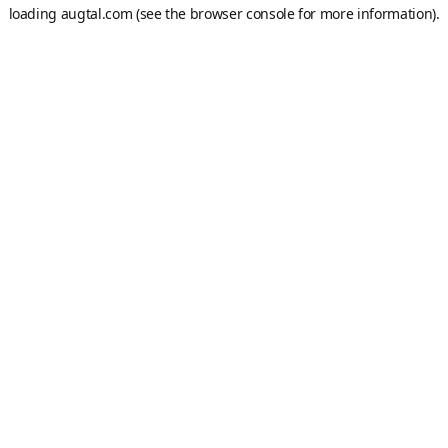
loading
augtal.com
(see the
browser console
for more information).