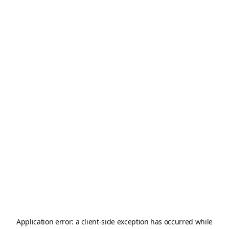
Application error: a
client
-side exception has occurred while