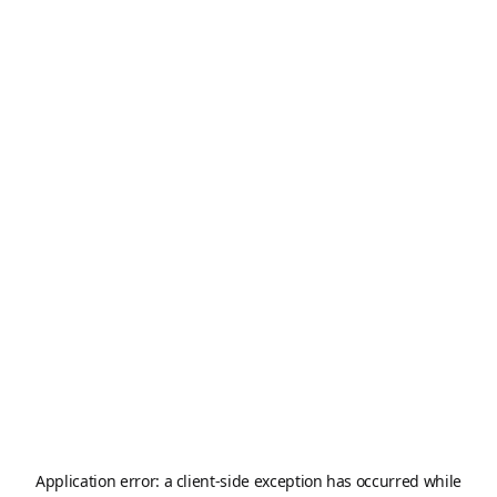
Application error: a
client
-side exception has occurred while