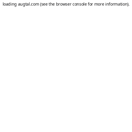
loading
augtal.com
(see the
browser console
for more information).