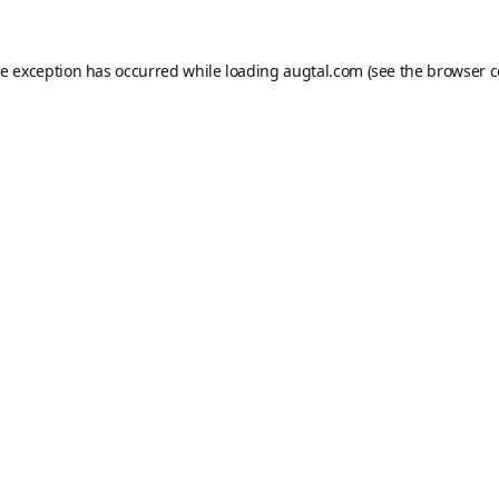
de exception has occurred while loading
augtal.com
(see the
browser c