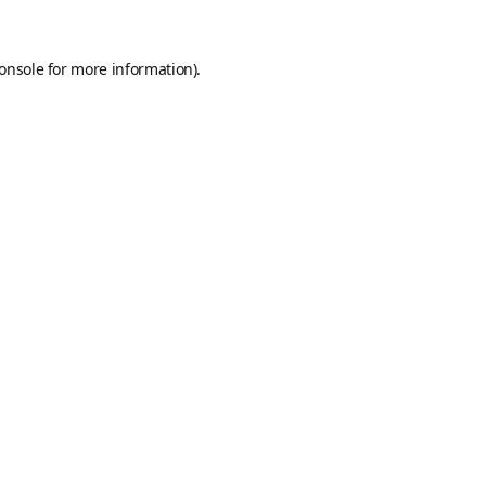
onsole
for more information).