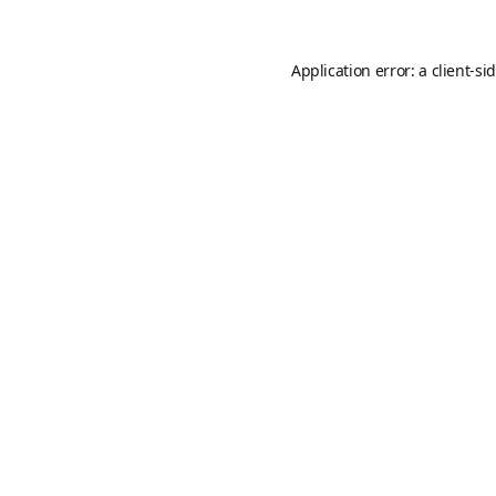
Application error: a
client
-si