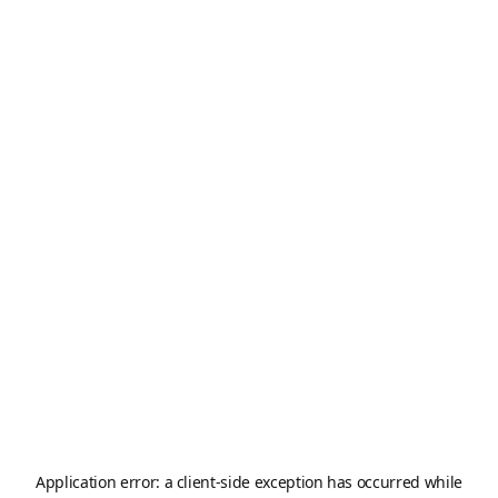
Application error: a
client
-side exception has occurred while