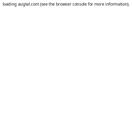
loading
augtal.com
(see the
browser console
for more information).