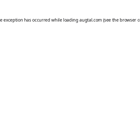
de exception has occurred while loading
augtal.com
(see the
browser c