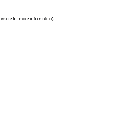
onsole
for more information).