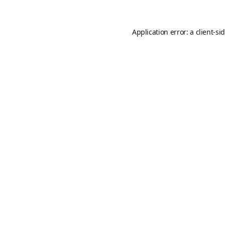
Application error: a
client
-si