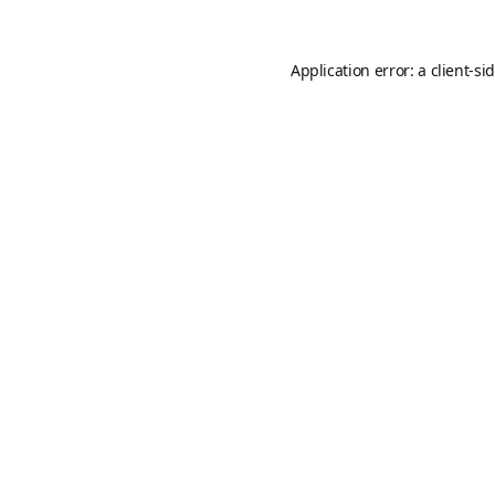
Application error: a
client
-si