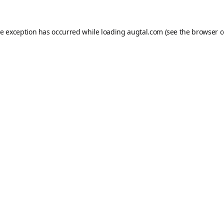
de exception has occurred while loading
augtal.com
(see the
browser c