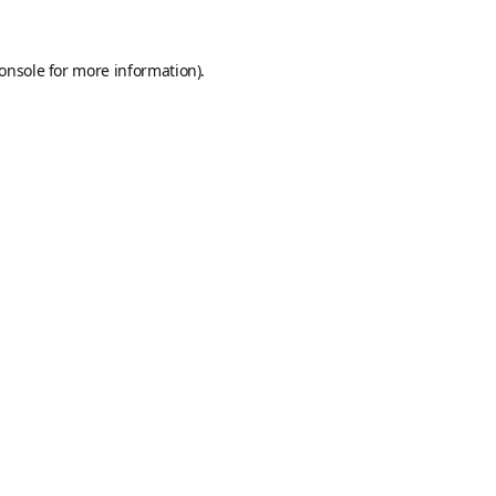
onsole
for more information).