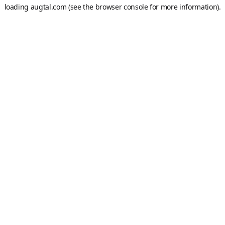
loading
augtal.com
(see the
browser console
for more information).