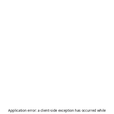
Application error: a
client
-side exception has occurred while