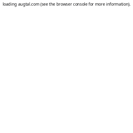
loading
augtal.com
(see the
browser console
for more information).