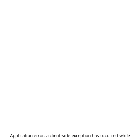
Application error: a
client
-side exception has occurred while