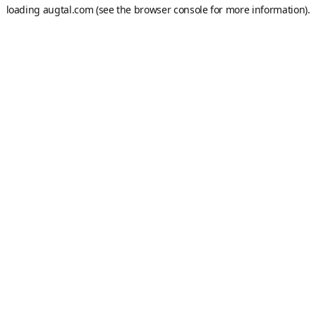
loading
augtal.com
(see the
browser console
for more information).