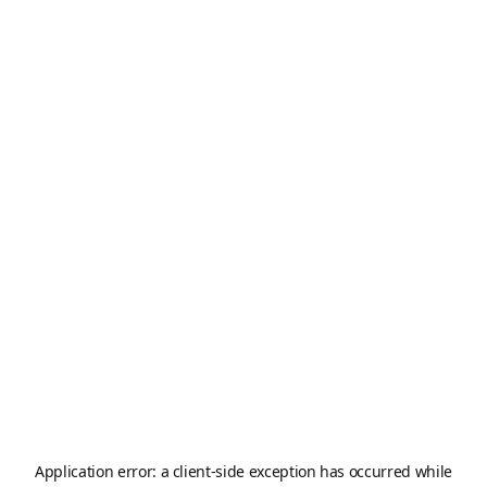
Application error: a
client
-side exception has occurred while