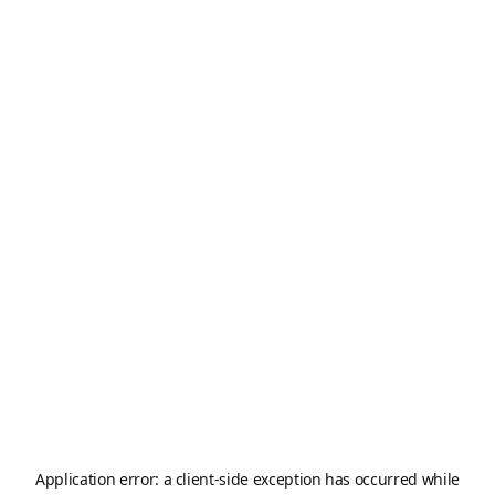
Application error: a
client
-side exception has occurred while