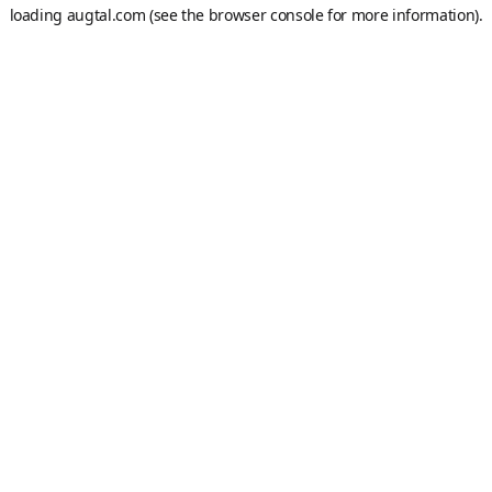
loading
augtal.com
(see the
browser console
for more information).