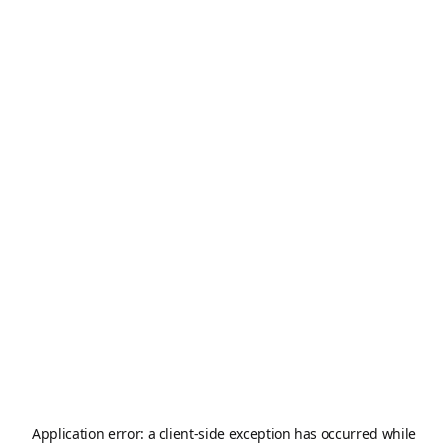
Application error: a
client
-side exception has occurred while