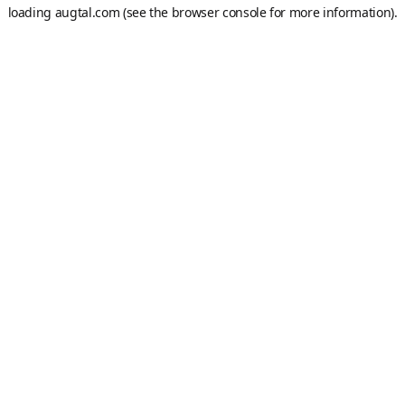
loading
augtal.com
(see the
browser console
for more information).