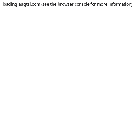
loading
augtal.com
(see the
browser console
for more information).