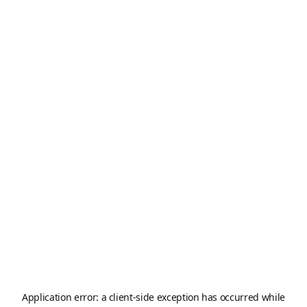
Application error: a
client
-side exception has occurred while