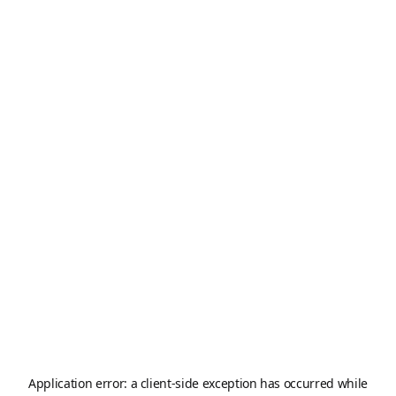
Application error: a
client
-side exception has occurred while