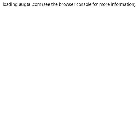
loading
augtal.com
(see the
browser console
for more information).