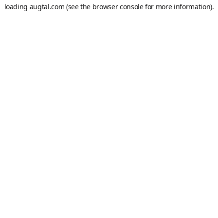
loading
augtal.com
(see the
browser console
for more information).