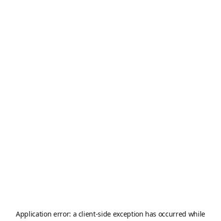
Application error: a
client
-side exception has occurred while