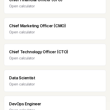
Open calculator
Chief Marketing Officer (CMO)
Open calculator
Chief Technology Officer (CTO)
Open calculator
Data Scientist
Open calculator
DevOps Engineer