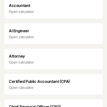
Accountant
Open calculator
AI Engineer
Open calculator
Attorney
Open calculator
Certified Public Accountant (CPA)
Open calculator
Chief Financial Officer (CFO)