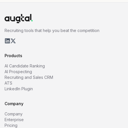
Recruiting tools that help you beat the competition
Products
AI Candidate Ranking
AI Prospecting
Recruiting and Sales CRM
ATS
LinkedIn Plugin
Company
Company
Enterprise
Pricing