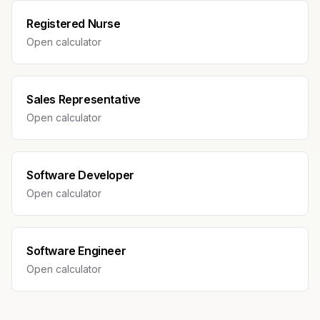
Registered Nurse
Open calculator
Sales Representative
Open calculator
Software Developer
Open calculator
Software Engineer
Open calculator