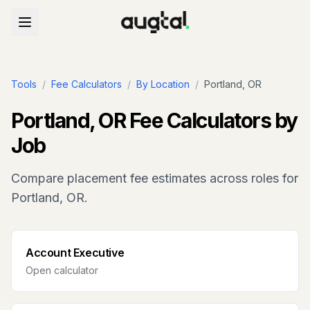
Tools
/
Fee Calculators
/
By Location
/
Portland, OR
Portland, OR
Fee Calculators by
Job
Compare placement fee estimates across roles for
Portland, OR
.
Account Executive
Open calculator