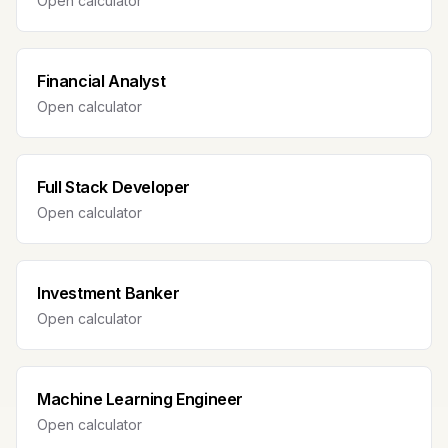
Open calculator
Financial Analyst
Open calculator
Full Stack Developer
Open calculator
Investment Banker
Open calculator
Machine Learning Engineer
Open calculator