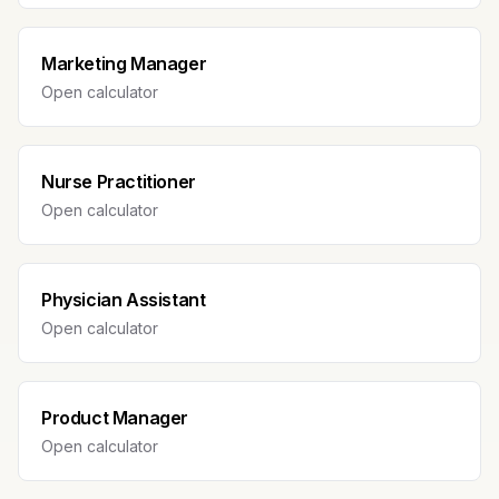
Marketing Manager
Open calculator
Nurse Practitioner
Open calculator
Physician Assistant
Open calculator
Product Manager
Open calculator