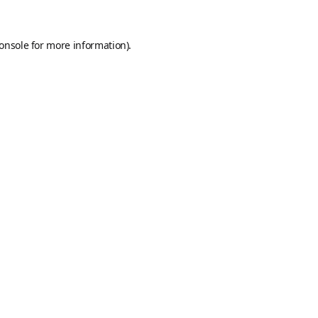
onsole
for more information).