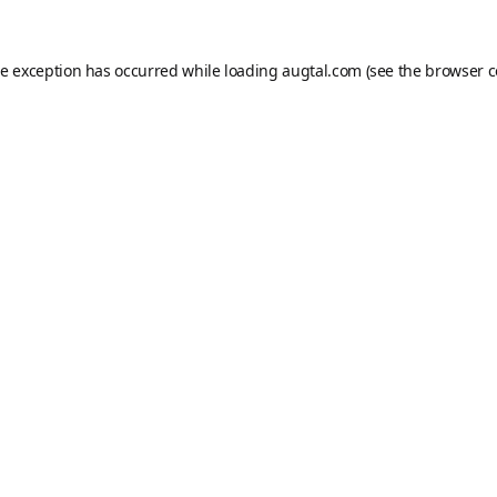
de exception has occurred while loading
augtal.com
(see the
browser c