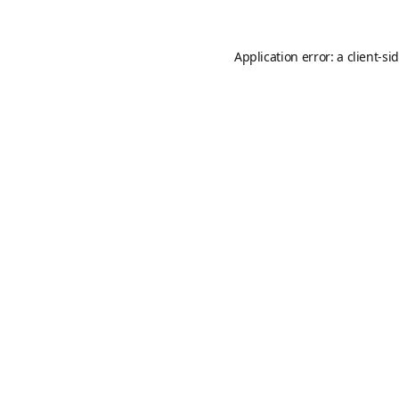
Application error: a
client
-si