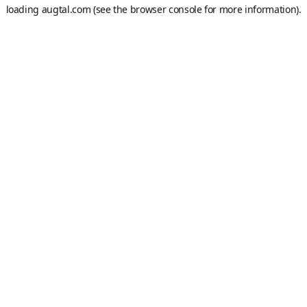
loading
augtal.com
(see the
browser console
for more information).