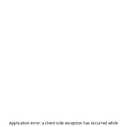
Application error: a
client
-side exception has occurred while