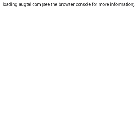
loading
augtal.com
(see the
browser console
for more information).