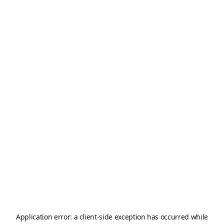
Application error: a
client
-side exception has occurred while