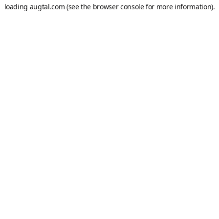
loading
augtal.com
(see the
browser console
for more information).