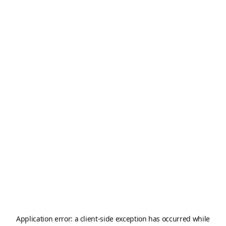
Application error: a
client
-side exception has occurred while