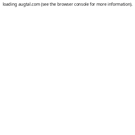
loading
augtal.com
(see the
browser console
for more information).