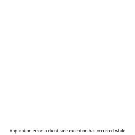
Application error: a
client
-side exception has occurred while