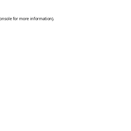
onsole
for more information).