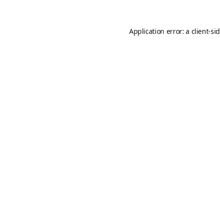
Application error: a
client
-si