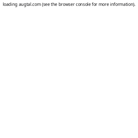
loading
augtal.com
(see the
browser console
for more information).