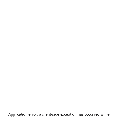
Application error: a
client
-side exception has occurred while