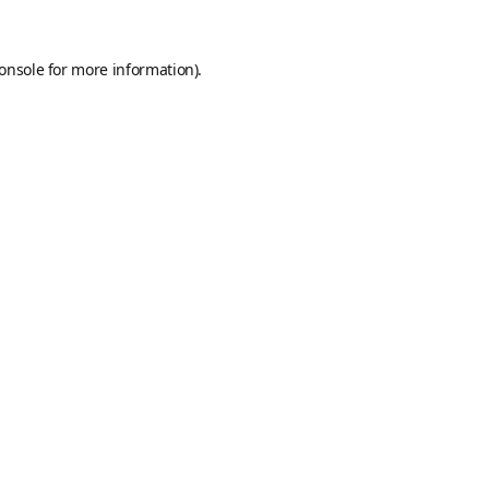
onsole
for more information).