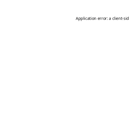
Application error: a
client
-si