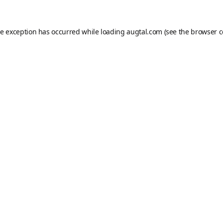
de exception has occurred while loading
augtal.com
(see the
browser c