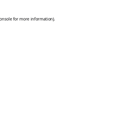
onsole
for more information).