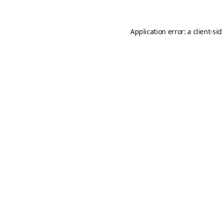
Application error: a
client
-si