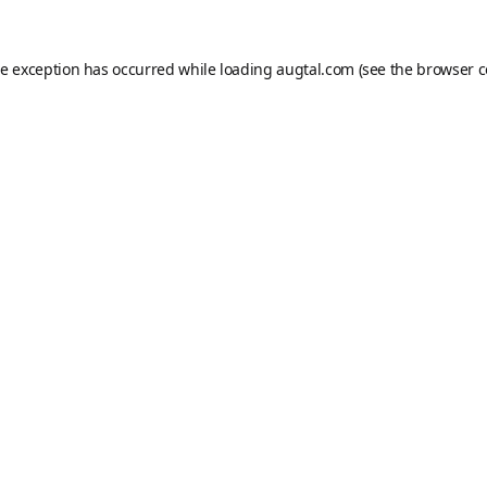
de exception has occurred while loading
augtal.com
(see the
browser c