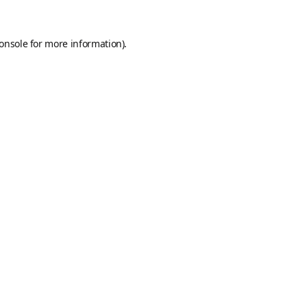
onsole
for more information).