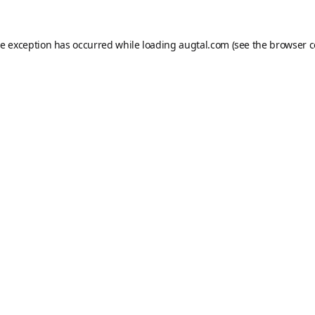
de exception has occurred while loading
augtal.com
(see the
browser c