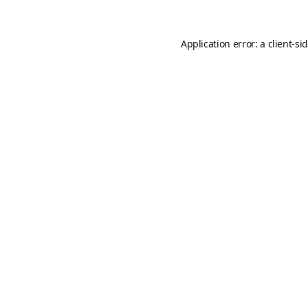
Application error: a
client
-si