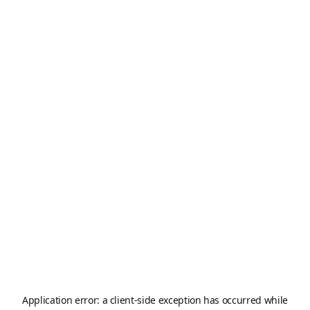
Application error: a
client
-side exception has occurred while