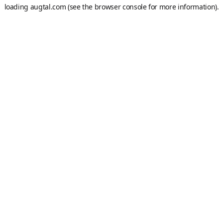
loading
augtal.com
(see the
browser console
for more information).