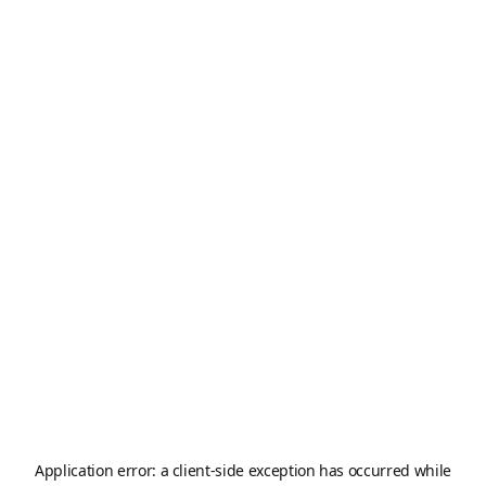
Application error: a
client
-side exception has occurred while