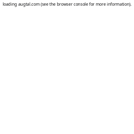
loading
augtal.com
(see the
browser console
for more information).