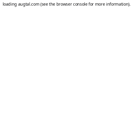
loading
augtal.com
(see the
browser console
for more information).