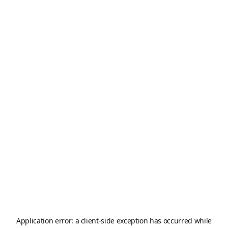
Application error: a
client
-side exception has occurred while