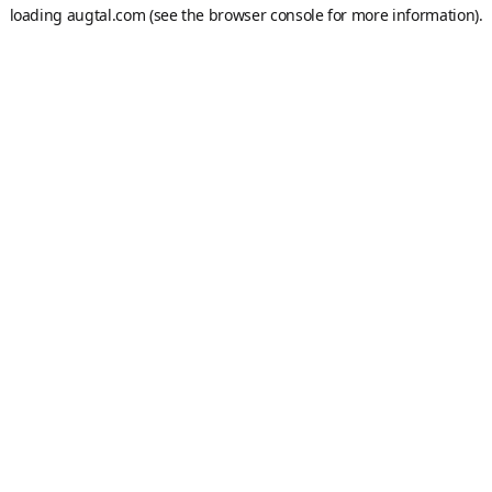
loading
augtal.com
(see the
browser console
for more information).