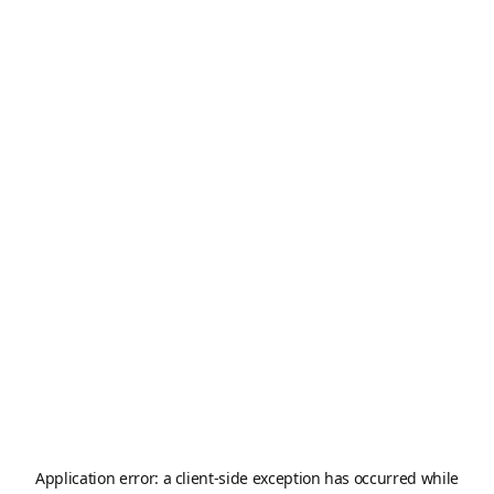
Application error: a
client
-side exception has occurred while