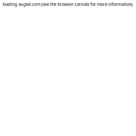
loading
augtal.com
(see the
browser console
for more information).