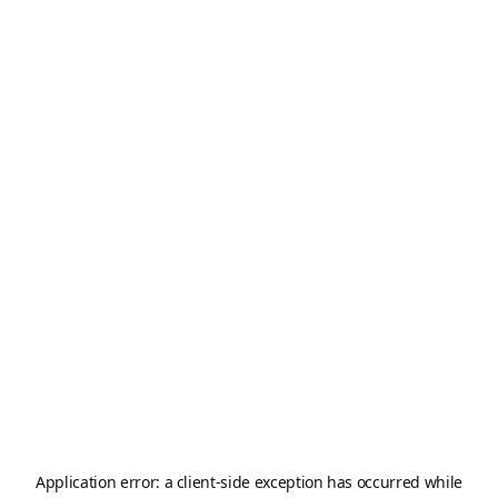
Application error: a
client
-side exception has occurred while