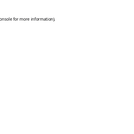
onsole
for more information).