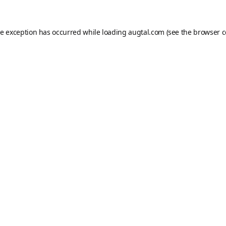
de exception has occurred while loading
augtal.com
(see the
browser c