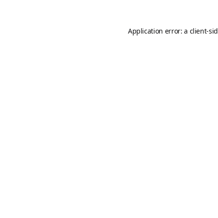
Application error: a
client
-si