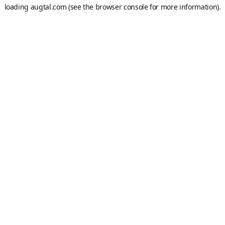
loading
augtal.com
(see the
browser console
for more information).