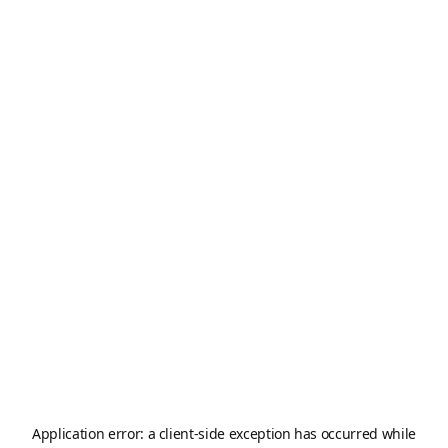
Application error: a
client
-side exception has occurred while