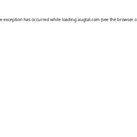
de exception has occurred while loading
augtal.com
(see the
browser c