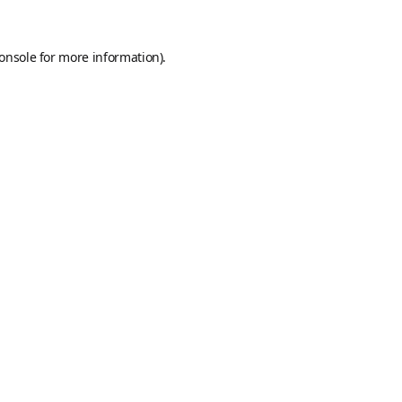
onsole
for more information).