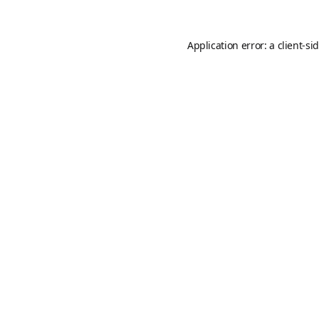
Application error: a
client
-si