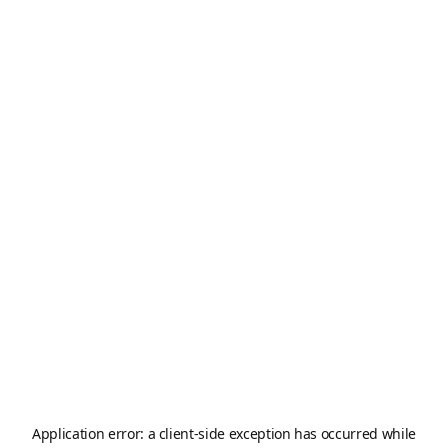
Application error: a
client
-side exception has occurred while