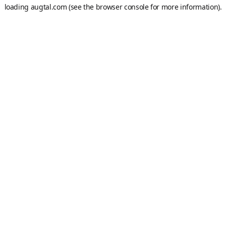
loading
augtal.com
(see the
browser console
for more information).