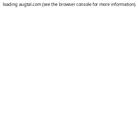
loading
augtal.com
(see the
browser console
for more information).