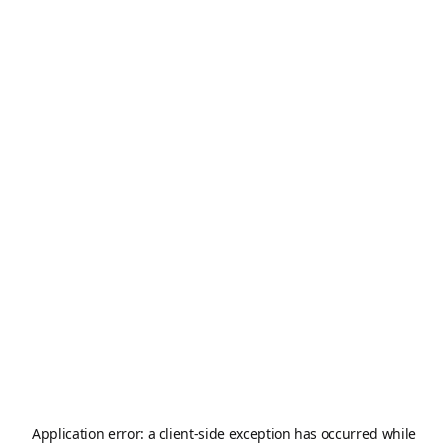
Application error: a
client
-side exception has occurred while